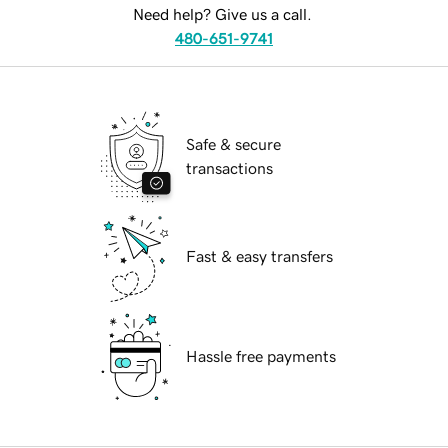
Need help? Give us a call.
480-651-9741
Safe & secure
transactions
Fast & easy transfers
Hassle free payments