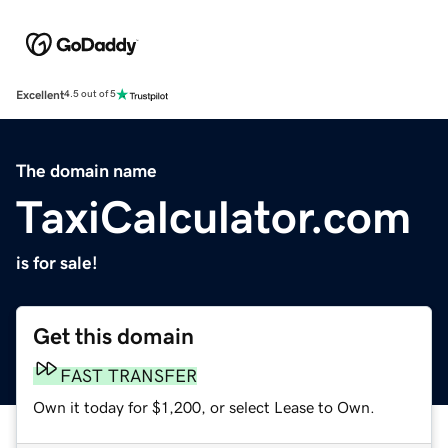
Excellent
4.5 out of 5
The domain name
TaxiCalculator.com
is for sale!
Get this domain
FAST TRANSFER
Own it today for $1,200, or select Lease to Own.