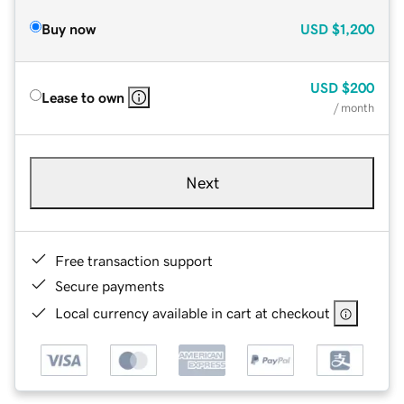
Buy now
USD
$1,200
USD
$200
Lease to own
/ month
Next
Free transaction support
Secure payments
Local currency available in cart at checkout