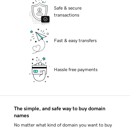
Safe & secure
transactions
Fast & easy transfers
Hassle free payments
The simple, and safe way to buy domain
names
No matter what kind of domain you want to buy