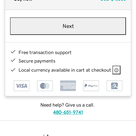
Next
Free transaction support
Secure payments
Local currency available in cart at checkout
Need help? Give us a call.
480-651-9741