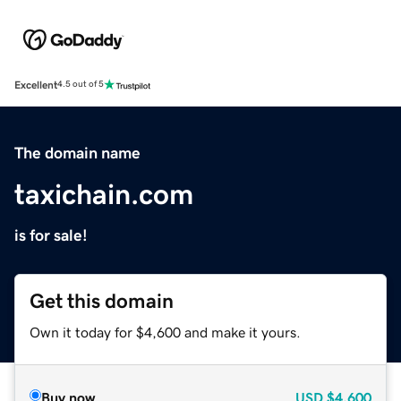
Excellent
4.5 out of 5
The domain name
taxichain.com
is for sale!
Get this domain
Own it today for $4,600 and make it yours.
Buy now
USD
$4,600