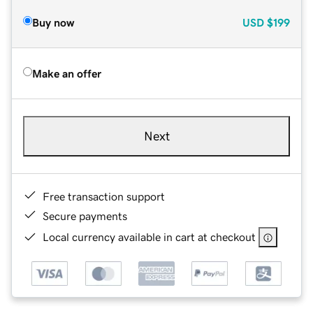
Buy now
USD
$199
Make an offer
Next
Free transaction support
Secure payments
Local currency available in cart at checkout