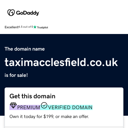
Excellent
4.5 out of 5
The domain name
taximacclesfield.co.uk
is for sale!
Get this domain
PREMIUM
VERIFIED DOMAIN
Own it today for $199, or make an offer.