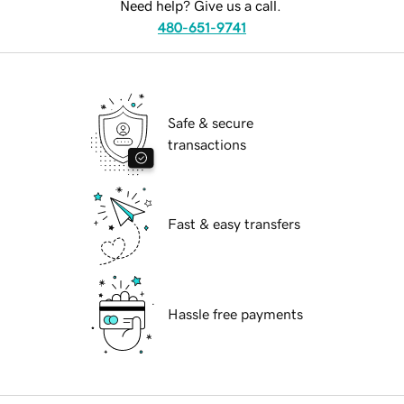
Need help? Give us a call.
480-651-9741
Safe & secure
transactions
Fast & easy transfers
Hassle free payments