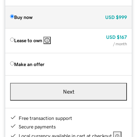
Buy now
USD
$999
USD
$167
Lease to own
/ month
Make an offer
Next
Free transaction support
Secure payments
Local currency available in cart at checkout