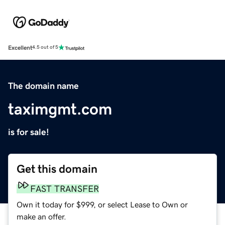
Excellent
4.5 out of 5
The domain name
taximgmt.com
is for sale!
Get this domain
FAST TRANSFER
Own it today for $999, or select Lease to Own or
make an offer.