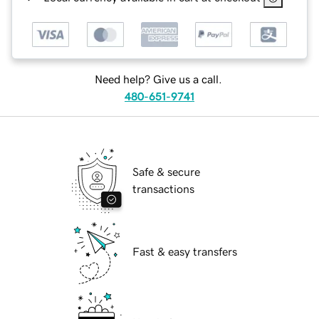
Need help? Give us a call.
480-651-9741
Safe & secure
transactions
Fast & easy transfers