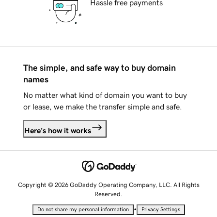
Hassle free payments
The simple, and safe way to buy domain
names
No matter what kind of domain you want to buy
or lease, we make the transfer simple and safe.
Here's how it works
Copyright © 2026 GoDaddy Operating Company, LLC. All Rights
Reserved.
•
Do not share my personal information
Privacy Settings