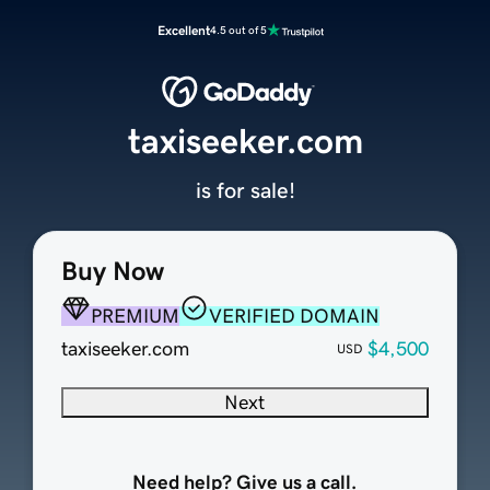
Excellent
4.5 out of 5
taxiseeker.com
is for sale!
Buy Now
PREMIUM
VERIFIED DOMAIN
taxiseeker.com
$4,500
USD
Next
Need help? Give us a call.