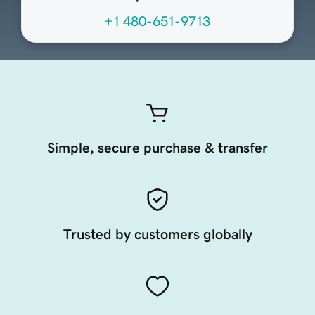
+1 480-651-9713
Simple, secure purchase & transfer
Trusted by customers globally