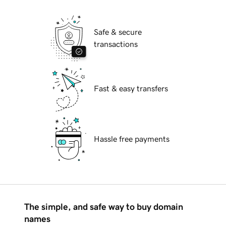
Safe & secure
transactions
Fast & easy transfers
Hassle free payments
The simple, and safe way to buy domain
names