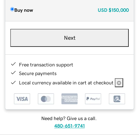
Buy now
USD
$150,000
Next
Free transaction support
Secure payments
Local currency available in cart at checkout
Need help? Give us a call.
480-651-9741