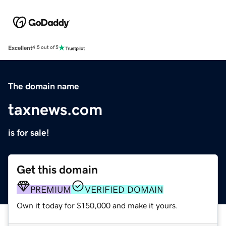
Excellent
4.5 out of 5
The domain name
taxnews.com
is for sale!
Get this domain
PREMIUM
VERIFIED DOMAIN
Own it today for $150,000 and make it yours.