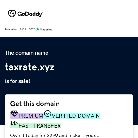
Excellent
4.5 out of 5
The domain name
taxrate.xyz
is for sale!
Get this domain
PREMIUM
VERIFIED DOMAIN
FAST TRANSFER
Own it today for $299 and make it yours.