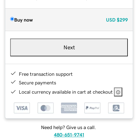
Buy now
USD
$299
Next
Free transaction support
Secure payments
Local currency available in cart at checkout
Need help? Give us a call.
480-651-9741