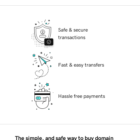
Safe & secure
transactions
Fast & easy transfers
Hassle free payments
The simple, and safe way to buy domain