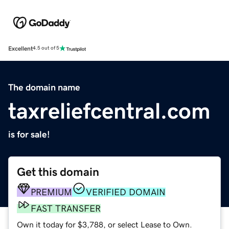
Excellent
4.5 out of 5
The domain name
taxreliefcentral.com
is for sale!
Get this domain
PREMIUM
VERIFIED DOMAIN
FAST TRANSFER
Own it today for $3,788, or select Lease to Own.