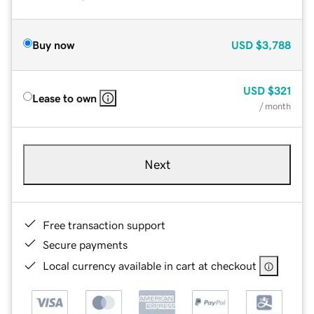
Buy now
USD
$3,788
USD
$321
Lease to own
/ month
Next
Free transaction support
Secure payments
Local currency available in cart at checkout