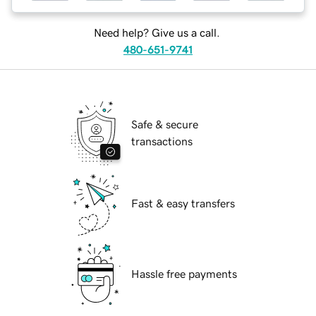
Need help? Give us a call.
480-651-9741
Safe & secure
transactions
Fast & easy transfers
Hassle free payments