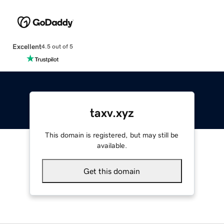
Excellent
4.5 out of 5
taxv.xyz
This domain is registered, but may still be
available.
Get this domain