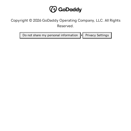
Copyright © 2026 GoDaddy Operating Company, LLC. All Rights
Reserved.
•
Do not share my personal information
Privacy Settings