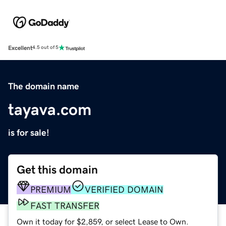
Excellent
4.5 out of 5
The domain name
tayava.com
is for sale!
Get this domain
PREMIUM
VERIFIED DOMAIN
FAST TRANSFER
Own it today for $2,859, or select Lease to Own.