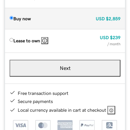
Buy now
USD
$2,859
USD
$239
Lease to own
/ month
Next
Free transaction support
Secure payments
Local currency available in cart at checkout