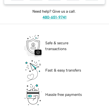
Need help? Give us a call.
480-651-9741
Safe & secure
transactions
Fast & easy transfers
Hassle free payments