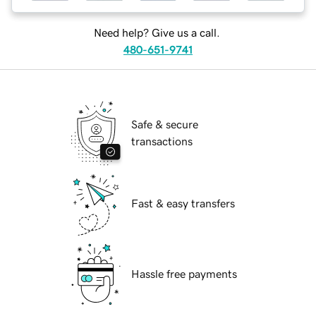
Need help? Give us a call.
480-651-9741
Safe & secure
transactions
Fast & easy transfers
Hassle free payments