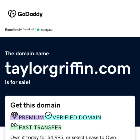
Excellent
4.5 out of 5
The domain name
taylorgriffin.com
is for sale!
Get this domain
PREMIUM
VERIFIED DOMAIN
FAST TRANSFER
Own it today for $4,995, or select Lease to Own.