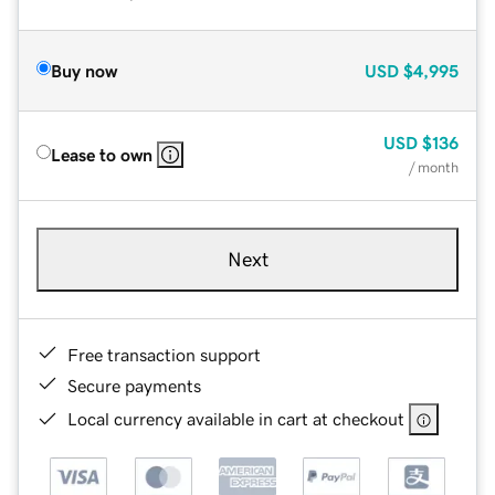
Buy now
USD
$4,995
USD
$136
Lease to own
/ month
Next
Free transaction support
Secure payments
Local currency available in cart at checkout