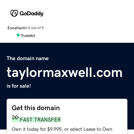
Excellent
4.5 out of 5
The domain name
taylormaxwell.com
is for sale!
Get this domain
FAST TRANSFER
Own it today for $9,995, or select Lease to Own.