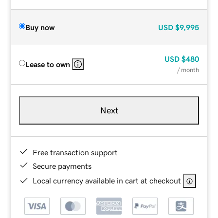
Buy now
USD
$9,995
USD
$480
Lease to own
/ month
Next
Free transaction support
Secure payments
Local currency available in cart at checkout