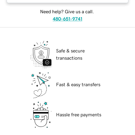
Need help? Give us a call.
480-651-9741
Safe & secure
transactions
Fast & easy transfers
Hassle free payments