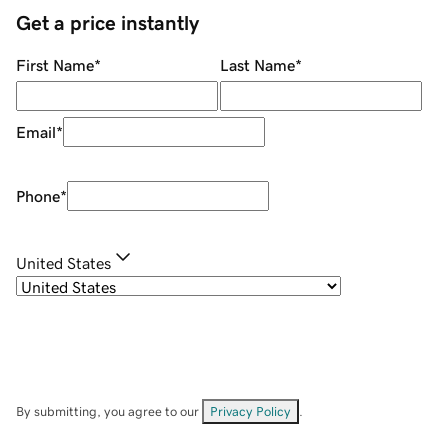
Get a price instantly
First Name
*
Last Name
*
Email
*
Phone
*
United States
By submitting, you agree to our
Privacy Policy
.