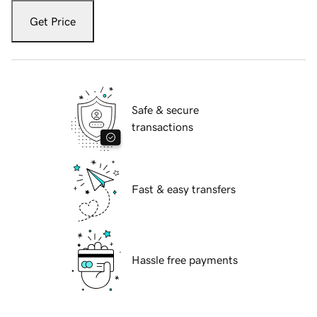
Get Price
Safe & secure
transactions
Fast & easy transfers
Hassle free payments