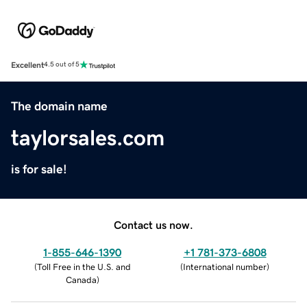
Excellent
4.5 out of 5
The domain name
taylorsales.com
is for sale!
Contact us now.
1-855-646-1390
+1 781-373-6808
(
Toll Free in the U.S. and
(
International number
)
Canada
)