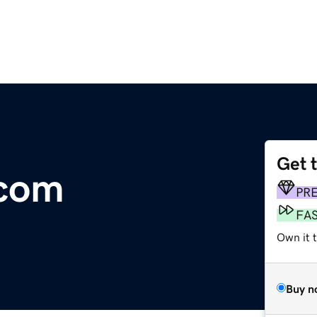
Get 
.com
PR
FA
Own it t
Buy n