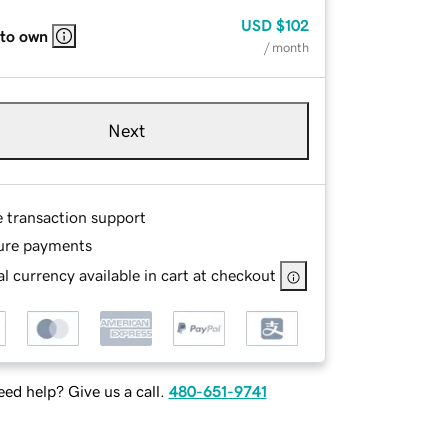
USD
$102
 to own
/ month
Next
e transaction support
ure payments
l currency available in cart at checkout
ed help? Give us a call.
480-651-9741