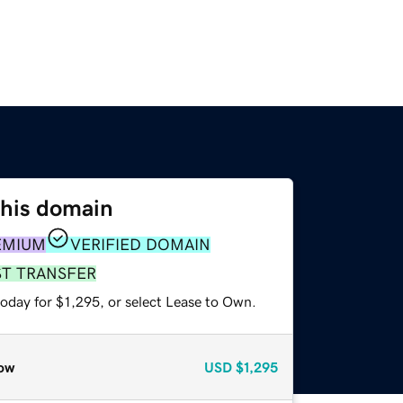
this domain
EMIUM
VERIFIED DOMAIN
ST TRANSFER
oday for $1,295, or select Lease to Own.
ow
USD
$1,295