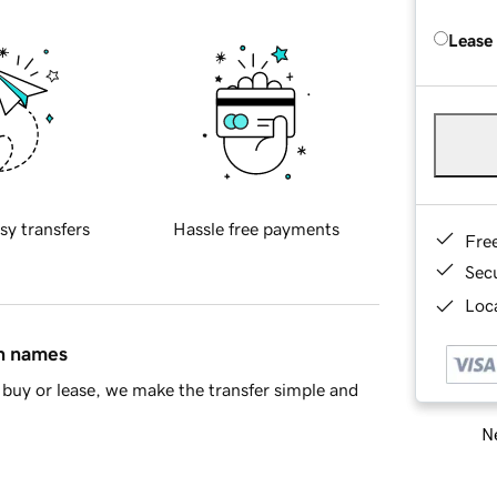
Lease
sy transfers
Hassle free payments
Fre
Sec
Loca
in names
buy or lease, we make the transfer simple and
Ne