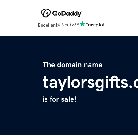
Excellent
4.5 out of 5
The domain name
taylorsgifts
is for sale!