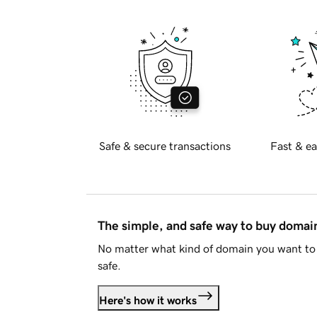
Safe & secure transactions
Fast & ea
The simple, and safe way to buy doma
No matter what kind of domain you want to 
safe.
Here's how it works