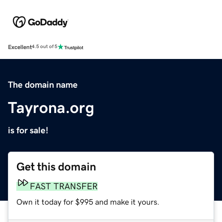
Excellent
4.5 out of 5
The domain name
Tayrona.org
is for sale!
Get this domain
FAST TRANSFER
Own it today for $995 and make it yours.