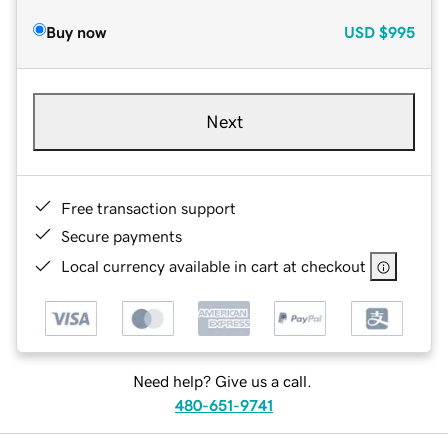
Buy now
USD
$995
Next
Free transaction support
Secure payments
Local currency available in cart at checkout
Need help? Give us a call.
480-651-9741