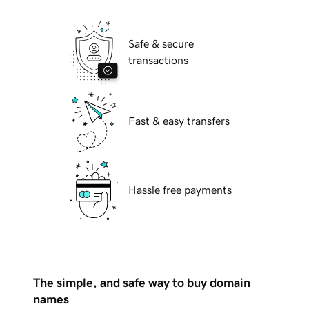
Safe & secure
transactions
Fast & easy transfers
Hassle free payments
The simple, and safe way to buy domain
names