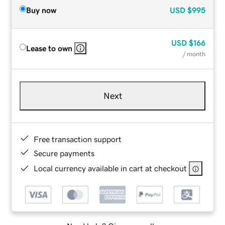
Buy now
USD
$995
USD
$166
Lease to own
/ month
Next
Free transaction support
Secure payments
Local currency available in cart at checkout