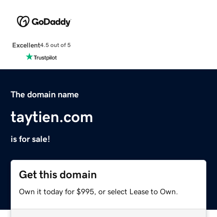
Excellent
4.5 out of 5
The domain name
taytien.com
is for sale!
Get this domain
Own it today for $995, or select Lease to Own.