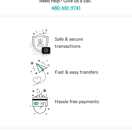
Need help? Give us a call.
480-651-9741
Safe & secure
transactions
Fast & easy transfers
Hassle free payments