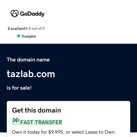
Excellent
4.5 out of 5
The domain name
tazlab.com
is for sale!
Get this domain
FAST TRANSFER
Own it today for $9,995, or select Lease to Own.