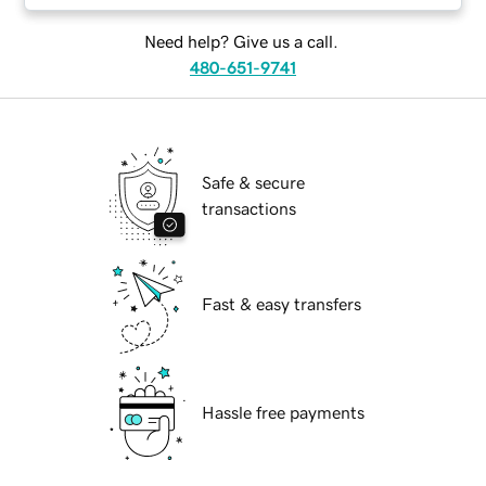
Need help? Give us a call.
480-651-9741
Safe & secure
transactions
Fast & easy transfers
Hassle free payments