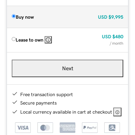
Buy now
USD
$9,995
USD
$480
Lease to own
/ month
Next
Free transaction support
Secure payments
Local currency available in cart at checkout