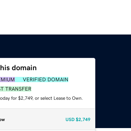
this domain
EMIUM
VERIFIED DOMAIN
ST TRANSFER
oday for $2,749, or select Lease to Own.
ow
USD
$2,749