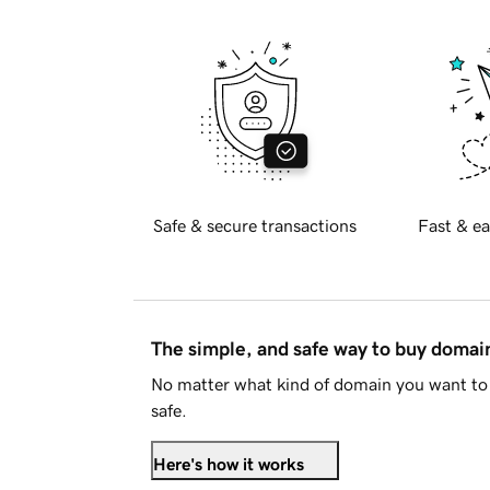
Safe & secure transactions
Fast & ea
The simple, and safe way to buy doma
No matter what kind of domain you want to 
safe.
Here's how it works