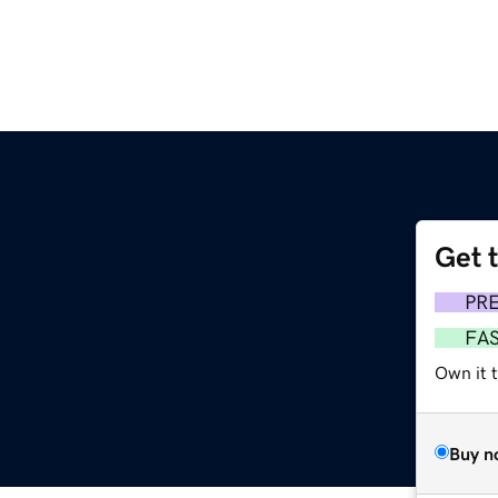
Get 
PR
FA
Own it t
Buy n