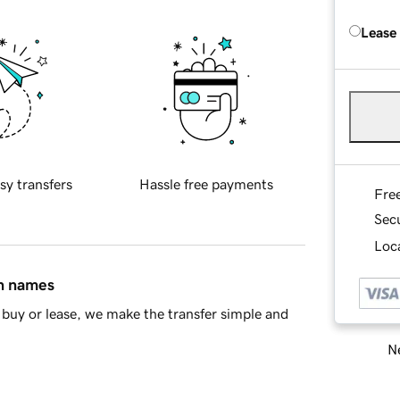
Lease
sy transfers
Hassle free payments
Fre
Sec
Loca
in names
buy or lease, we make the transfer simple and
Ne