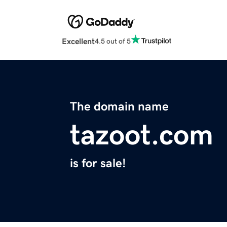
Excellent
4.5 out of 5
The domain name
tazoot.com
is for sale!