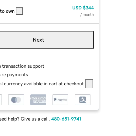
USD
$344
 to own
/ month
Next
e transaction support
ure payments
l currency available in cart at checkout
ed help? Give us a call.
480-651-9741