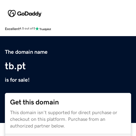
Excellent
4.5 out of 5
The domain name
tb.pt
is for sale!
Get this domain
This domain isn't supported for direct purchase or
checkout on this platform. Purchase from an
authorized partner below.