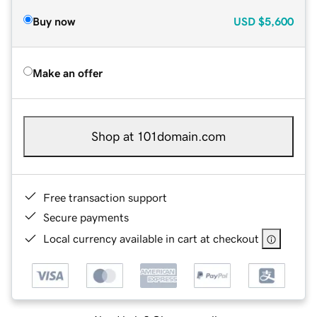
Buy now
USD
$5,600
Make an offer
Shop at 101domain.com
Free transaction support
Secure payments
Local currency available in cart at checkout