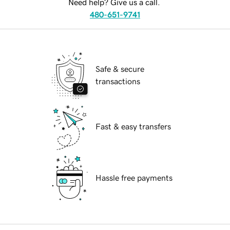
Need help? Give us a call.
480-651-9741
Safe & secure
transactions
Fast & easy transfers
Hassle free payments