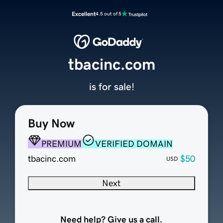
Excellent
4.5 out of 5
tbacinc.com
is for sale!
Buy Now
PREMIUM
VERIFIED DOMAIN
tbacinc.com
$50
USD
Next
Need help? Give us a call.