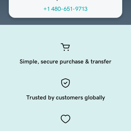
+1 480-651-9713
Simple, secure purchase & transfer
Trusted by customers globally