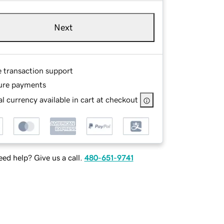
Next
e transaction support
ure payments
l currency available in cart at checkout
ed help? Give us a call.
480-651-9741