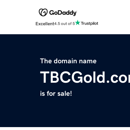
Excellent
4.5 out of 5
The domain name
TBCGold.c
is for sale!