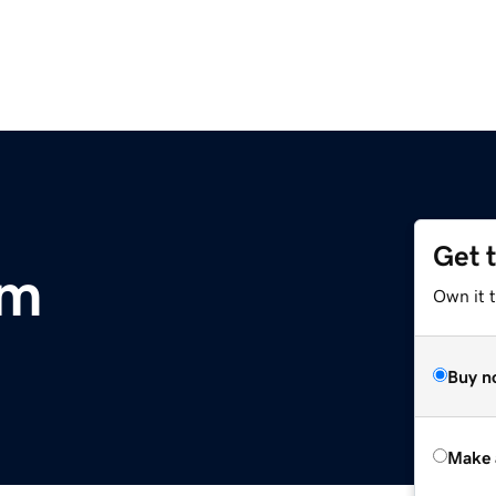
Get 
om
Own it t
Buy n
Make 