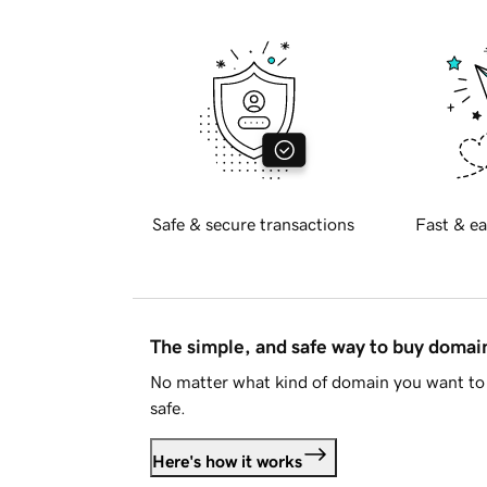
Safe & secure transactions
Fast & ea
The simple, and safe way to buy doma
No matter what kind of domain you want to 
safe.
Here's how it works