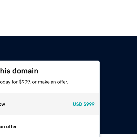
this domain
oday for $999, or make an offer.
ow
USD
$999
an offer