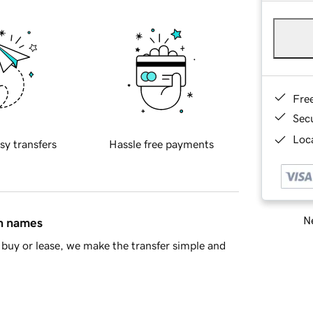
Fre
Sec
Loca
sy transfers
Hassle free payments
Ne
in names
buy or lease, we make the transfer simple and