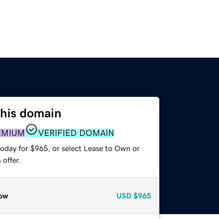
this domain
EMIUM
VERIFIED DOMAIN
today for $965, or select Lease to Own or
offer.
ow
USD
$965