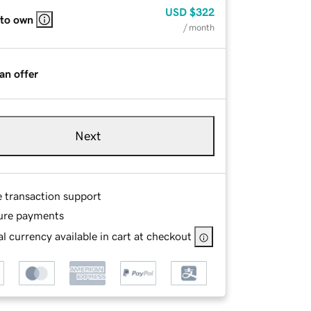
USD
$322
 to own
/ month
an offer
Next
e transaction support
ure payments
l currency available in cart at checkout