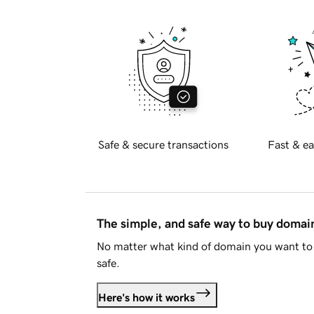
Safe & secure transactions
Fast & ea
The simple, and safe way to buy doma
No matter what kind of domain you want to 
safe.
Here's how it works