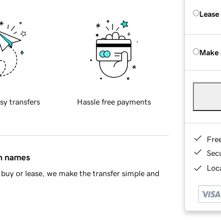
Lease
Make 
sy transfers
Hassle free payments
Fre
Sec
in names
Loca
buy or lease, we make the transfer simple and