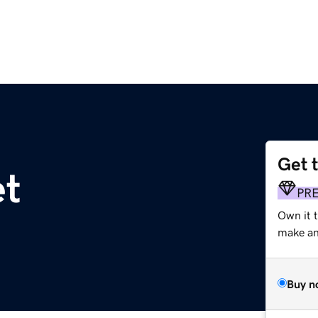
Get 
et
PR
Own it 
make an 
Buy n