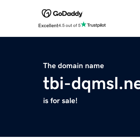
Excellent
4.5 out of 5
The domain name
tbi-dqmsl.n
is for sale!