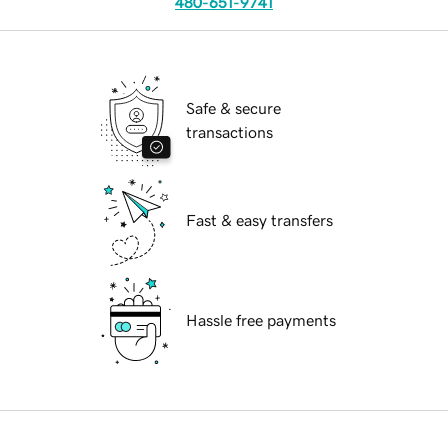
480-651-9741
Safe & secure
transactions
Fast & easy transfers
Hassle free payments