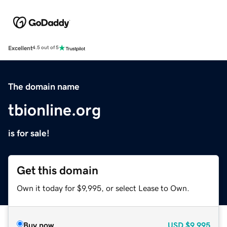
Excellent
4.5 out of 5
The domain name
tbionline.org
is for sale!
Get this domain
Own it today for $9,995, or select Lease to Own.
Buy now
USD
$9,995