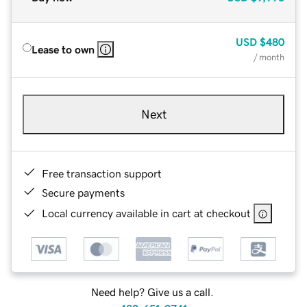
USD
$480
Lease to own
/ month
Next
Free transaction support
Secure payments
Local currency available in cart at checkout
Need help? Give us a call.