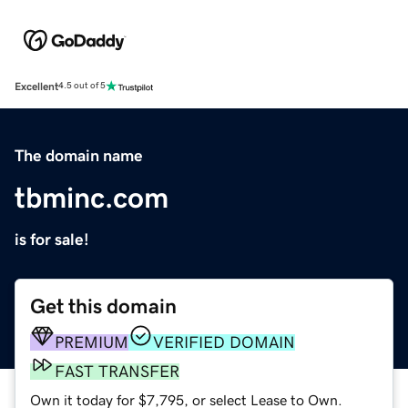
Excellent
4.5 out of 5
The domain name
tbminc.com
is for sale!
Get this domain
PREMIUM
VERIFIED DOMAIN
FAST TRANSFER
Own it today for $7,795, or select Lease to Own.