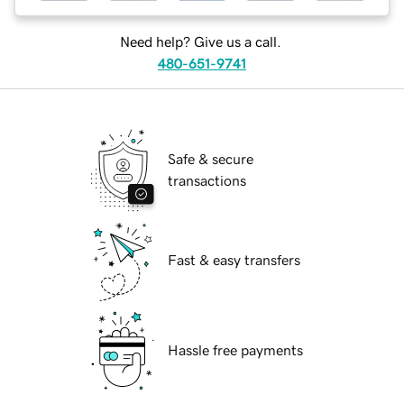
Need help? Give us a call.
480-651-9741
Safe & secure
transactions
Fast & easy transfers
Hassle free payments