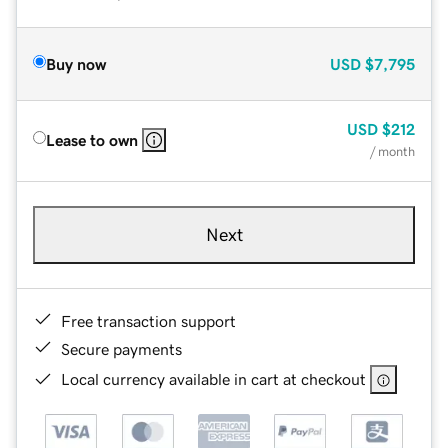
Buy now
USD
$7,795
USD
$212
Lease to own
/ month
Next
Free transaction support
Secure payments
Local currency available in cart at checkout