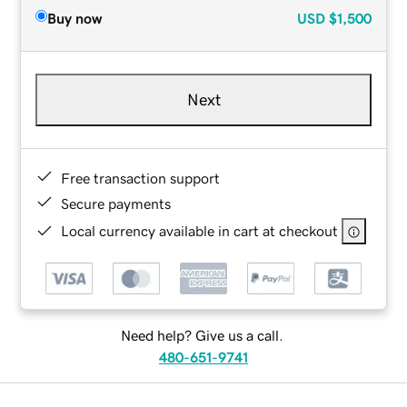
Buy now
USD
$1,500
Next
Free transaction support
Secure payments
Local currency available in cart at checkout
Need help? Give us a call.
480-651-9741