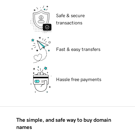
Safe & secure
transactions
Fast & easy transfers
Hassle free payments
The simple, and safe way to buy domain
names