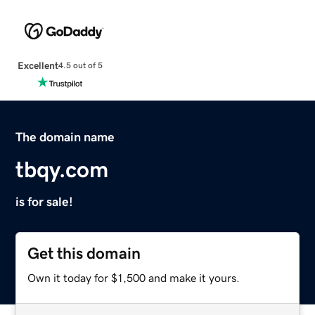
Excellent
4.5 out of 5
The domain name
tbqy.com
is for sale!
Get this domain
Own it today for $1,500 and make it yours.