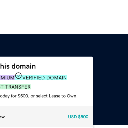
this domain
EMIUM
VERIFIED DOMAIN
ST TRANSFER
today for $500, or select Lease to Own.
ow
USD
$500