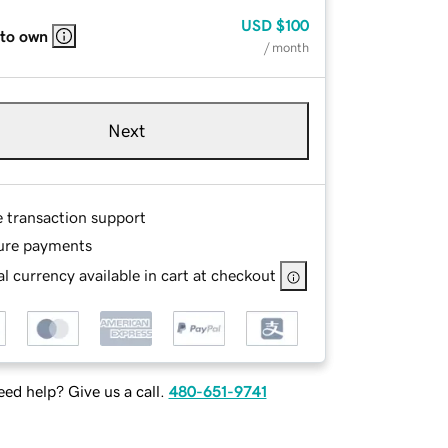
USD
$100
 to own
/ month
Next
e transaction support
ure payments
l currency available in cart at checkout
ed help? Give us a call.
480-651-9741