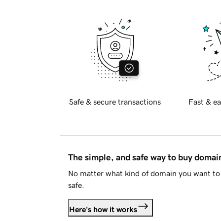
Safe & secure transactions
Fast & ea
The simple, and safe way to buy doma
No matter what kind of domain you want to 
safe.
Here's how it works