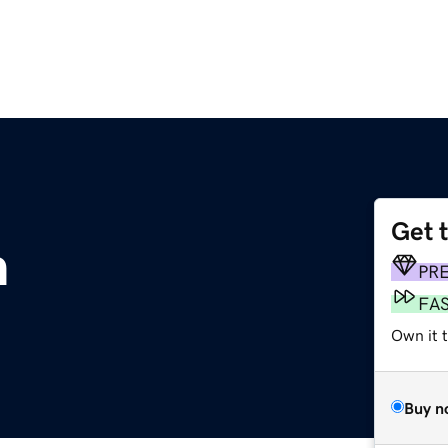
Get 
m
PR
FA
Own it 
Buy n