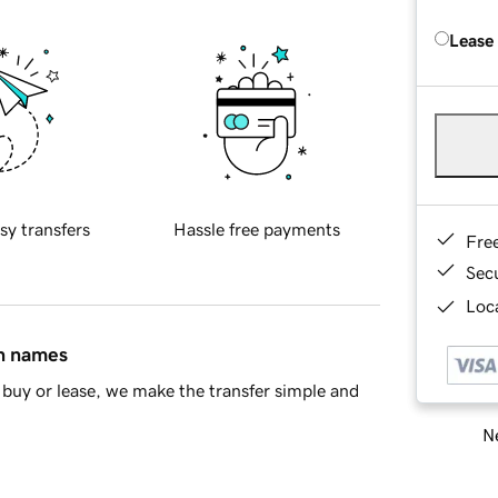
Lease
sy transfers
Hassle free payments
Fre
Sec
Loca
in names
buy or lease, we make the transfer simple and
Ne