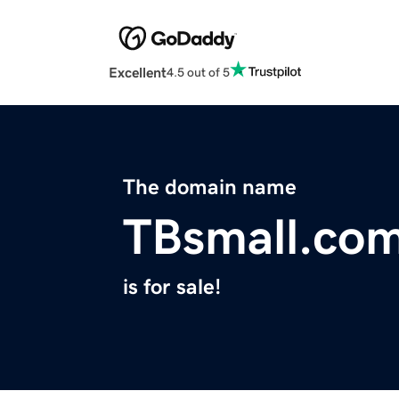
Excellent
4.5 out of 5
The domain name
TBsmall.co
is for sale!