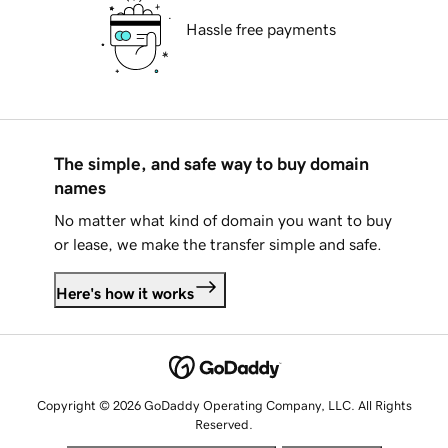
Hassle free payments
The simple, and safe way to buy domain
names
No matter what kind of domain you want to buy
or lease, we make the transfer simple and safe.
Here's how it works
Copyright © 2026 GoDaddy Operating Company, LLC. All Rights
Reserved.