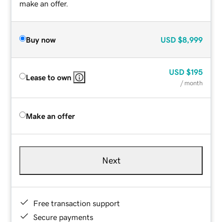
make an offer.
Buy now
USD
$8,999
USD
$195
Lease to own
/ month
Make an offer
Next
Free transaction support
Secure payments