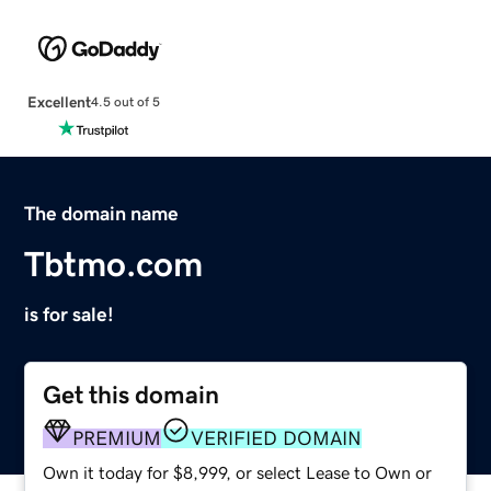
Excellent
4.5 out of 5
The domain name
Tbtmo.com
is for sale!
Get this domain
PREMIUM
VERIFIED DOMAIN
Own it today for $8,999, or select Lease to Own or