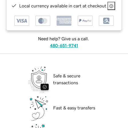
Local currency available in cart at checkout
Need help? Give us a call.
480-651-9741
Safe & secure
transactions
Fast & easy transfers