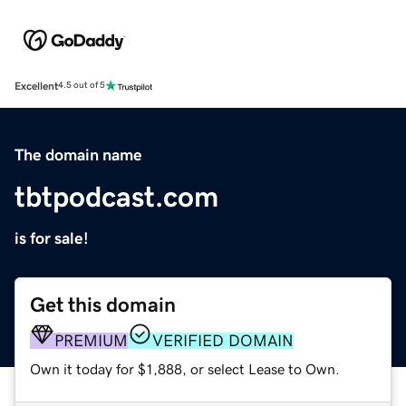
Excellent
4.5 out of 5
The domain name
tbtpodcast.com
is for sale!
Get this domain
PREMIUM
VERIFIED DOMAIN
Own it today for $1,888, or select Lease to Own.