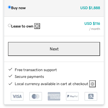
Buy now
USD
$1,888
USD
$116
Lease to own
/ month
Next
Free transaction support
Secure payments
Local currency available in cart at checkout