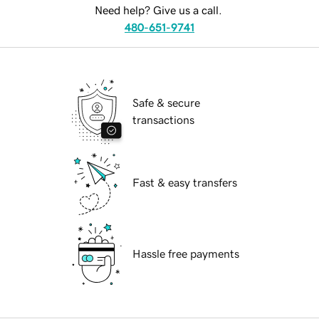
Need help? Give us a call.
480-651-9741
Safe & secure
transactions
Fast & easy transfers
Hassle free payments