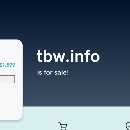
tbw.info
$1,599
is for sale!