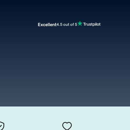
Excellent
4.5 out of 5