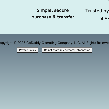
Simple, secure
Trusted by
purchase & transfer
glob
opyright © 2026 GoDaddy Operating Company, LLC. All Rights Reserve
·
Privacy Policy
Do not share my personal information