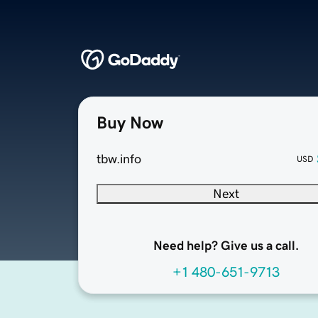
Buy Now
tbw.info
USD
Next
Need help? Give us a call.
+1 480-651-9713