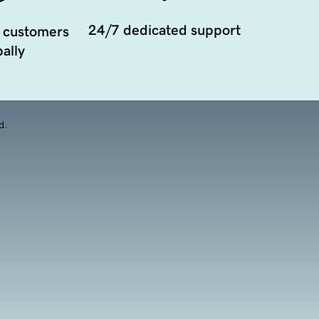
24/7 dedicated support
 customers
ally
d.