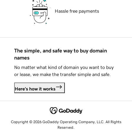
Hassle free payments
The simple, and safe way to buy domain
names
No matter what kind of domain you want to buy
or lease, we make the transfer simple and safe.
Here's how it works
Copyright © 2026 GoDaddy Operating Company, LLC. All Rights
Reserved.