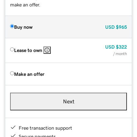
make an offer.
Buy now
USD
$965
USD
$322
Lease to own
/ month
Make an offer
Next
Free transaction support
Secure payments