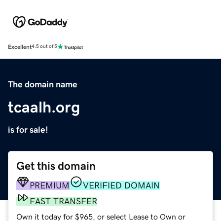
Excellent
4.5 out of 5
The domain name
tcaalh.org
is for sale!
Get this domain
PREMIUM
VERIFIED DOMAIN
FAST TRANSFER
Own it today for $965, or select Lease to Own or