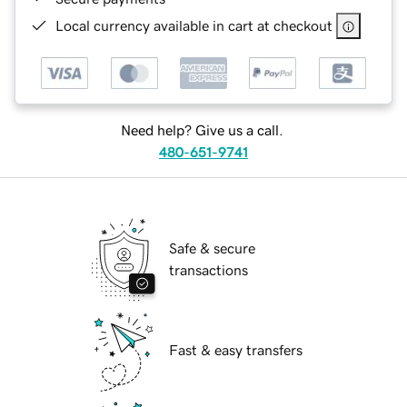
Local currency available in cart at checkout
Need help? Give us a call.
480-651-9741
Safe & secure
transactions
Fast & easy transfers