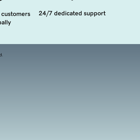
24/7 dedicated support
 customers
ally
d.