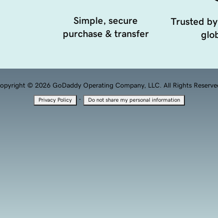
Simple, secure
Trusted by
purchase & transfer
glob
opyright © 2026 GoDaddy Operating Company, LLC. All Rights Reserve
·
Privacy Policy
Do not share my personal information