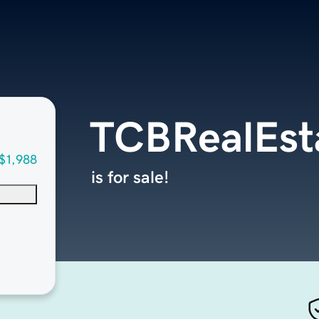
TCBRealEst
$1,988
is for sale!