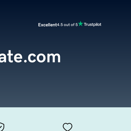
Excellent
4.5 out of 5
ate.com