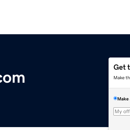
Get 
.com
Make th
Make 