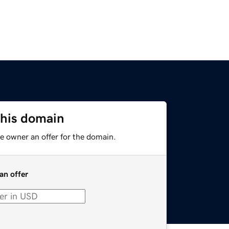
this domain
e owner an offer for the domain.
an offer