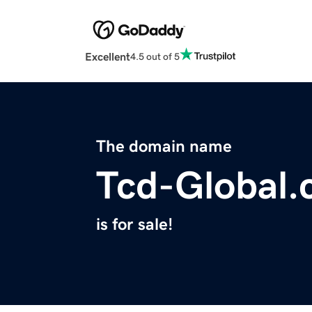
Excellent
4.5 out of 5
The domain name
Tcd-Global
is for sale!