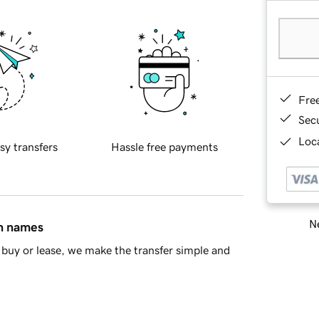
Fre
Sec
Loca
sy transfers
Hassle free payments
Ne
in names
buy or lease, we make the transfer simple and