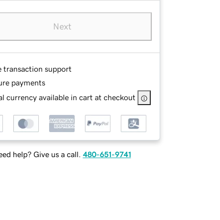
Next
e transaction support
ure payments
l currency available in cart at checkout
ed help? Give us a call.
480-651-9741