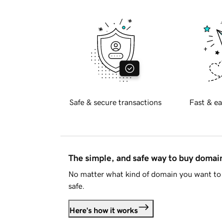
Safe & secure transactions
Fast & ea
The simple, and safe way to buy doma
No matter what kind of domain you want to 
safe.
Here's how it works