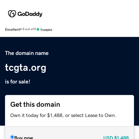
Excellent
4.5 out of 5
The domain name
tcgta.org
is for sale!
Get this domain
Own it today for $1,488, or select Lease to Own.
Buy now
USD
$1,488