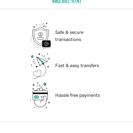
480-651-9741
Safe & secure
transactions
Fast & easy transfers
Hassle free payments