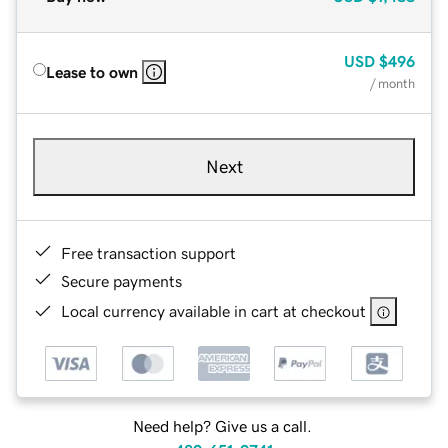
USD
$496
Lease to own
/ month
Next
Free transaction support
Secure payments
Local currency available in cart at checkout
Need help? Give us a call.