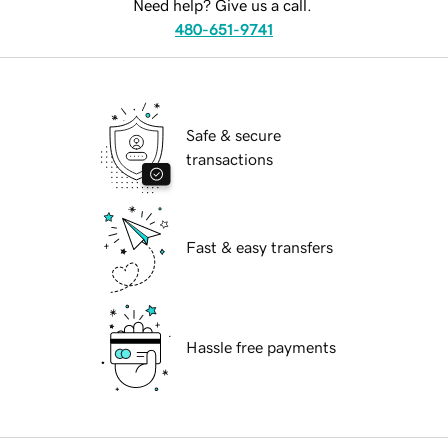
Need help? Give us a call.
480-651-9741
Safe & secure
transactions
Fast & easy transfers
Hassle free payments