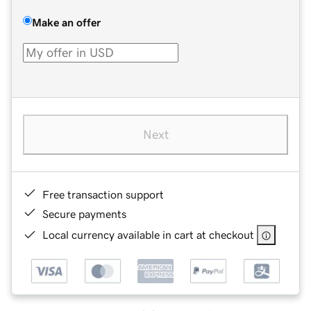
Make an offer
Next
Free transaction support
Secure payments
Local currency available in cart at checkout