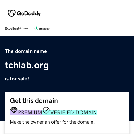
Excellent
4.5 out of 5
The domain name
tchlab.org
is for sale!
Get this domain
PREMIUM
VERIFIED DOMAIN
Make the owner an offer for the domain.