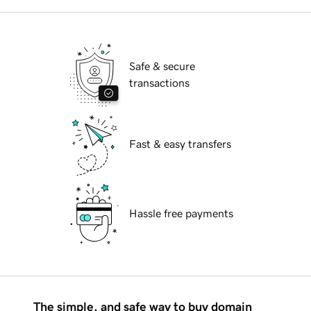
Safe & secure
transactions
Fast & easy transfers
Hassle free payments
The simple, and safe way to buy domain