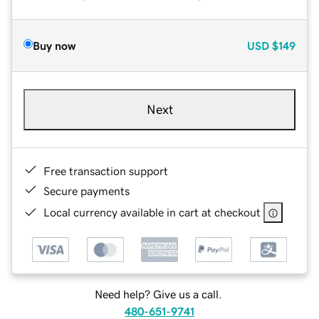
Buy now
USD
$149
Next
Free transaction support
Secure payments
Local currency available in cart at checkout
Need help? Give us a call.
480-651-9741