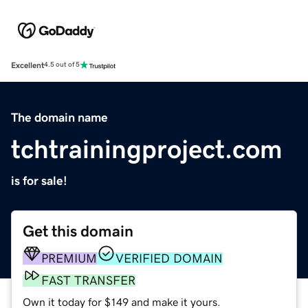
Excellent
4.5 out of 5
The domain name
tchtrainingproject.com
is for sale!
Get this domain
PREMIUM
VERIFIED DOMAIN
FAST TRANSFER
Own it today for $149 and make it yours.