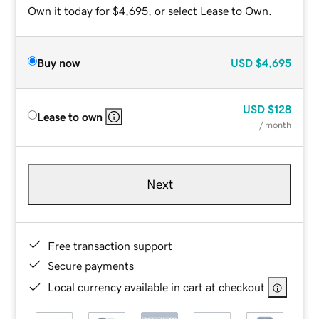
Own it today for $4,695, or select Lease to Own.
Buy now
USD
$4,695
USD
$128
Lease to own
/ month
Next
Free transaction support
Secure payments
Local currency available in cart at checkout