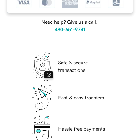
Need help? Give us a call.
480-651-9741
Safe & secure
transactions
Fast & easy transfers
Hassle free payments