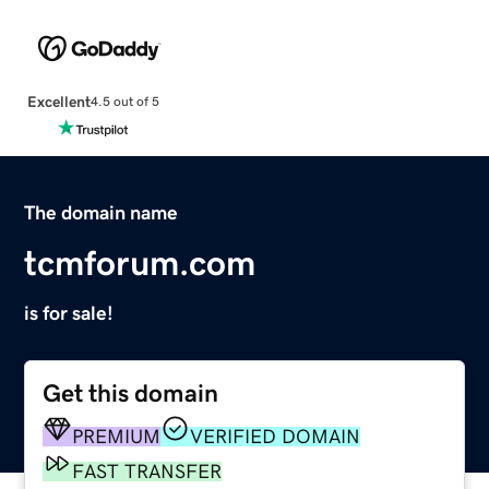
Excellent
4.5 out of 5
The domain name
tcmforum.com
is for sale!
Get this domain
PREMIUM
VERIFIED DOMAIN
FAST TRANSFER