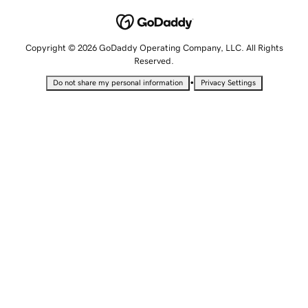
Copyright © 2026 GoDaddy Operating Company, LLC. All Rights
Reserved.
•
Do not share my personal information
Privacy Settings