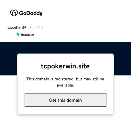
Excellent
4.5 out of 5
tcpokerwin.site
This domain is registered, but may still be
available.
Get this domain