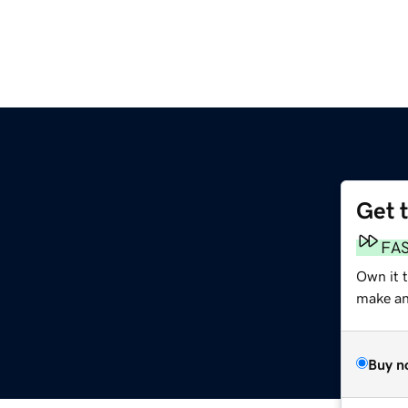
Get 
FA
Own it 
make an 
Buy n