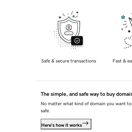
Safe & secure transactions
Fast & ea
The simple, and safe way to buy doma
No matter what kind of domain you want to 
safe.
Here's how it works