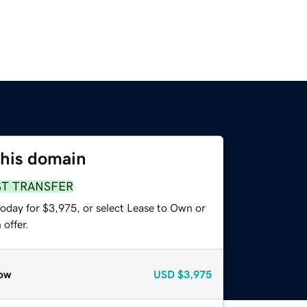
this domain
ST TRANSFER
today for $3,975, or select Lease to Own or
offer.
ow
USD
$3,975