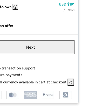
USD
$191
 to own
/ month
an offer
Next
e transaction support
ure payments
l currency available in cart at checkout