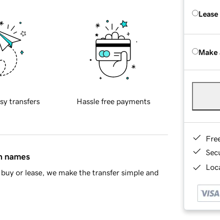
Lease
Make 
sy transfers
Hassle free payments
Fre
Sec
in names
Loca
buy or lease, we make the transfer simple and