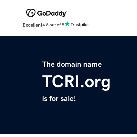
Excellent
4.5 out of 5
The domain name
TCRI.org
is for sale!