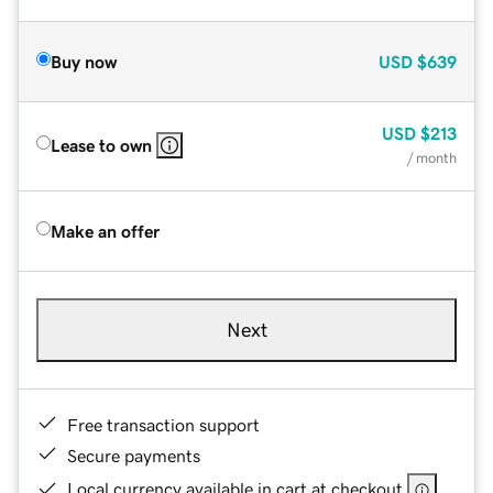
Buy now
USD
$639
USD
$213
Lease to own
/ month
Make an offer
Next
Free transaction support
Secure payments
Local currency available in cart at checkout