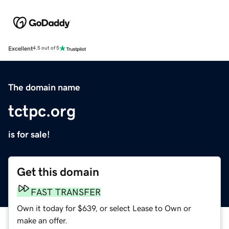
Excellent
4.5 out of 5
The domain name
tctpc.org
is for sale!
Get this domain
FAST TRANSFER
Own it today for $639, or select Lease to Own or
make an offer.