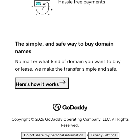
Hassle free payments
The simple, and safe way to buy domain
names
No matter what kind of domain you want to buy
or lease, we make the transfer simple and safe.
Here's how it works
Copyright © 2026 GoDaddy Operating Company, LLC. All Rights
Reserved.
•
Do not share my personal information
Privacy Settings