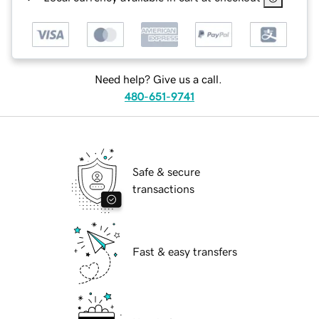
Need help? Give us a call.
480-651-9741
Safe & secure
transactions
Fast & easy transfers