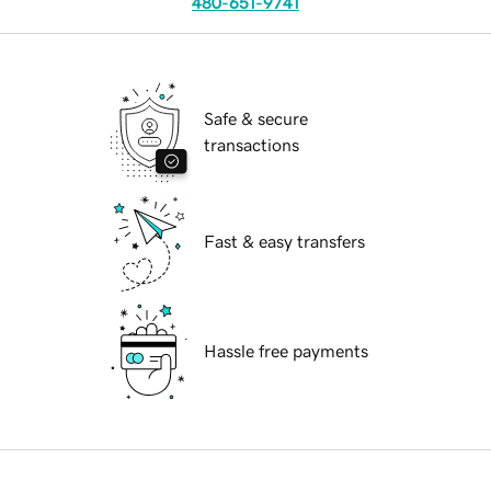
480-651-9741
Safe & secure
transactions
Fast & easy transfers
Hassle free payments