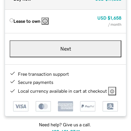
USD
$1,658
Lease to own
/ month
Next
Free transaction support
Secure payments
Local currency available in cart at checkout
Need help? Give us a call.