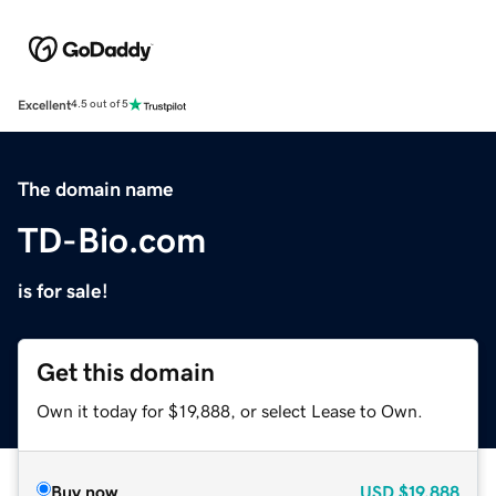
Excellent
4.5 out of 5
The domain name
TD-Bio.com
is for sale!
Get this domain
Own it today for $19,888, or select Lease to Own.
Buy now
USD
$19,888