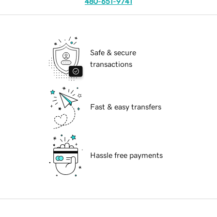
480-651-9741
Safe & secure
transactions
Fast & easy transfers
Hassle free payments