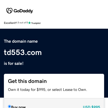
Excellent
4.5 out of 5
The domain name
td553.com
is for sale!
Get this domain
Own it today for $995, or select Lease to Own.
Buy now
USD
$995