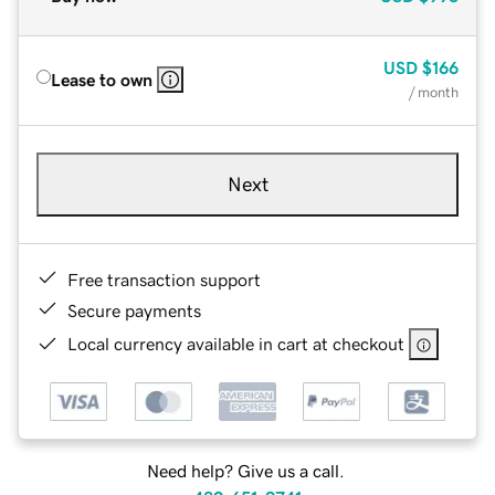
USD
$166
Lease to own
/ month
Next
Free transaction support
Secure payments
Local currency available in cart at checkout
Need help? Give us a call.