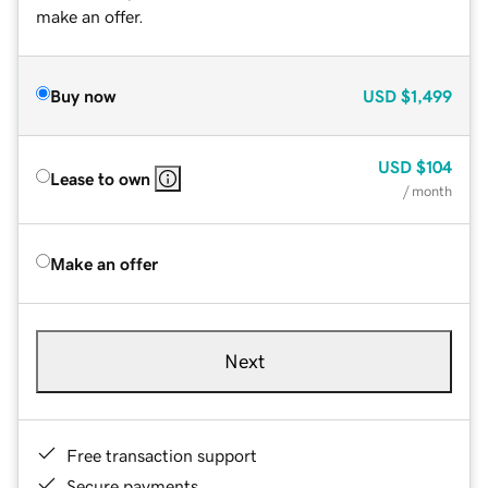
make an offer.
Buy now
USD
$1,499
USD
$104
Lease to own
/ month
Make an offer
Next
Free transaction support
Secure payments