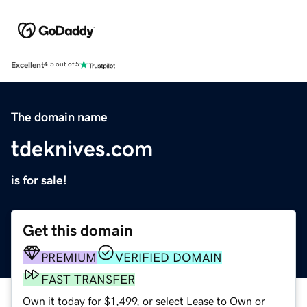
Excellent
4.5 out of 5
The domain name
tdeknives.com
is for sale!
Get this domain
PREMIUM
VERIFIED DOMAIN
FAST TRANSFER
Own it today for $1,499, or select Lease to Own or