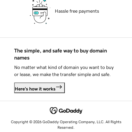
Hassle free payments
The simple, and safe way to buy domain
names
No matter what kind of domain you want to buy
or lease, we make the transfer simple and safe.
Here's how it works
Copyright © 2026 GoDaddy Operating Company, LLC. All Rights
Reserved.