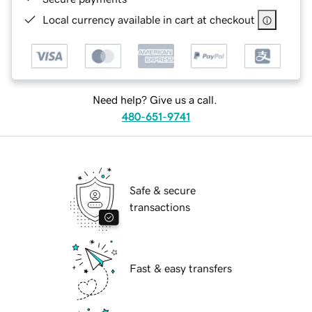
Local currency available in cart at checkout
Need help? Give us a call.
480-651-9741
Safe & secure
transactions
Fast & easy transfers