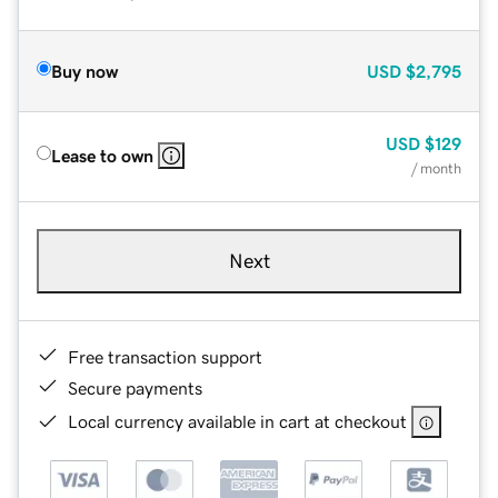
Buy now
USD
$2,795
USD
$129
Lease to own
/ month
Next
Free transaction support
Secure payments
Local currency available in cart at checkout