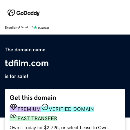
Excellent
4.5 out of 5
The domain name
tdfilm.com
is for sale!
Get this domain
PREMIUM
VERIFIED DOMAIN
FAST TRANSFER
Own it today for $2,795, or select Lease to Own.