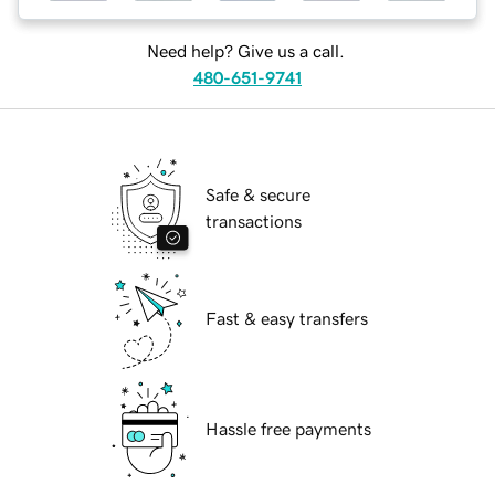
Need help? Give us a call.
480-651-9741
Safe & secure
transactions
Fast & easy transfers
Hassle free payments