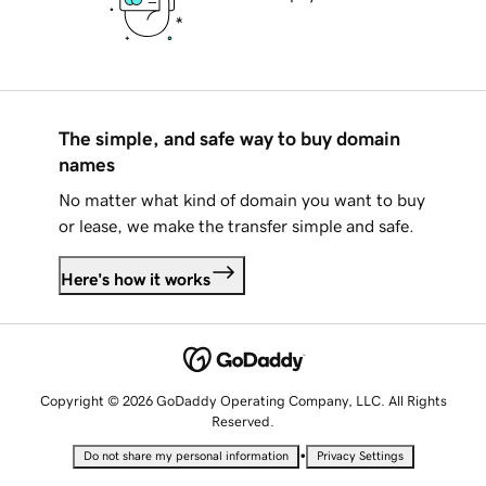
The simple, and safe way to buy domain
names
No matter what kind of domain you want to buy
or lease, we make the transfer simple and safe.
Here's how it works
Copyright © 2026 GoDaddy Operating Company, LLC. All Rights
Reserved.
•
Do not share my personal information
Privacy Settings