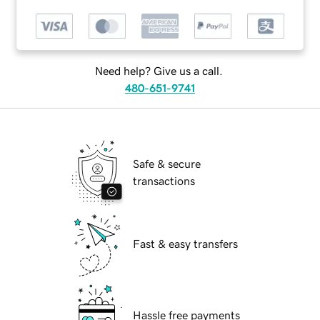
Need help? Give us a call.
480-651-9741
Safe & secure
transactions
Fast & easy transfers
Hassle free payments