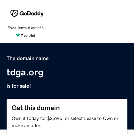
Excellent
4.5 out of 5
The domain name
tdga.org
is for sale!
Get this domain
Own it today for $2,695, or select Lease to Own or
make an offer.