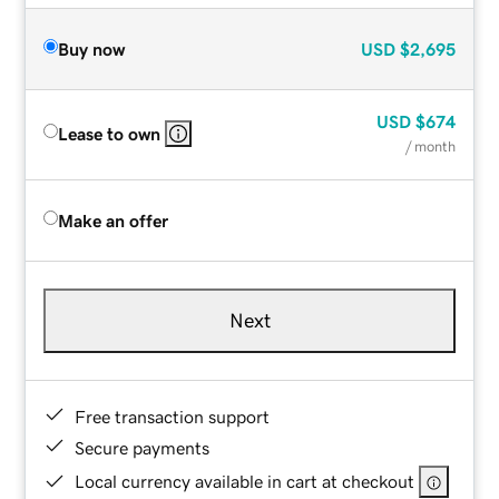
Buy now
USD
$2,695
USD
$674
Lease to own
/ month
Make an offer
Next
Free transaction support
Secure payments
Local currency available in cart at checkout