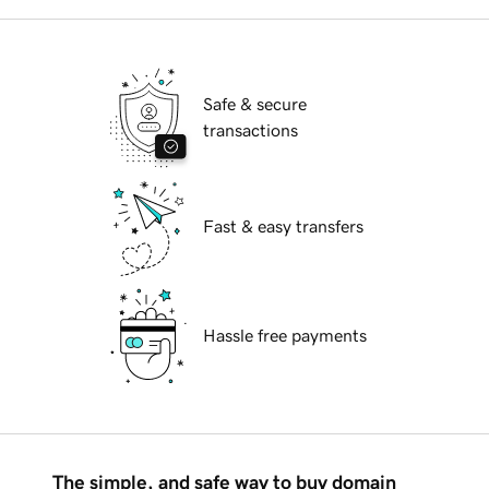
Safe & secure
transactions
Fast & easy transfers
Hassle free payments
The simple, and safe way to buy domain