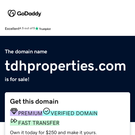
Excellent
4.5 out of 5
The domain name
tdhproperties.com
is for sale!
Get this domain
PREMIUM
VERIFIED DOMAIN
FAST TRANSFER
Own it today for $250 and make it yours.