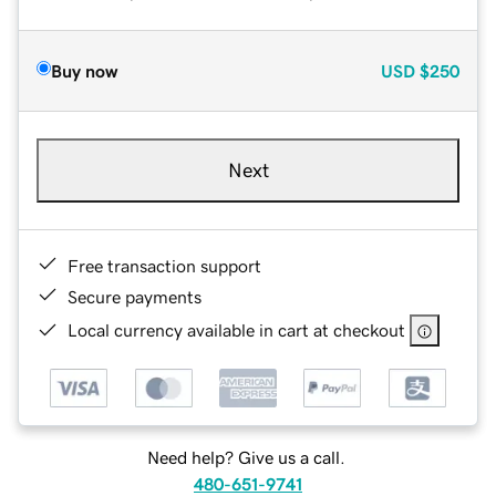
Buy now
USD
$250
Next
Free transaction support
Secure payments
Local currency available in cart at checkout
Need help? Give us a call.
480-651-9741