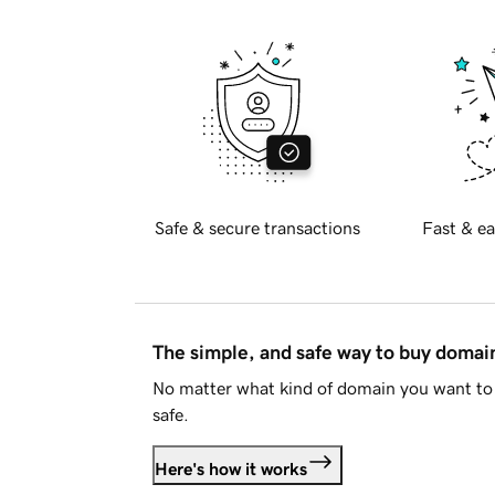
Safe & secure transactions
Fast & ea
The simple, and safe way to buy doma
No matter what kind of domain you want to 
safe.
Here's how it works