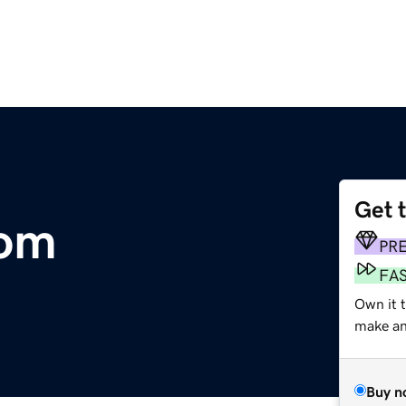
Get 
com
PR
FA
Own it t
make an 
Buy n