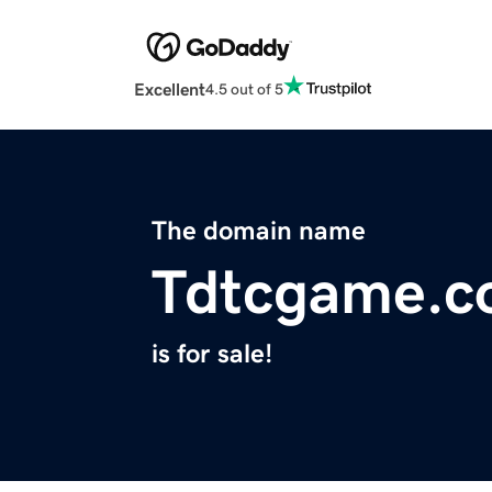
Excellent
4.5 out of 5
The domain name
Tdtcgame.
is for sale!