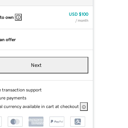
USD
$100
 to own
/ month
an offer
Next
e transaction support
ure payments
l currency available in cart at checkout