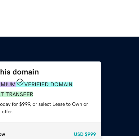
this domain
EMIUM
VERIFIED DOMAIN
ST TRANSFER
oday for $999, or select Lease to Own or
offer.
ow
USD
$999