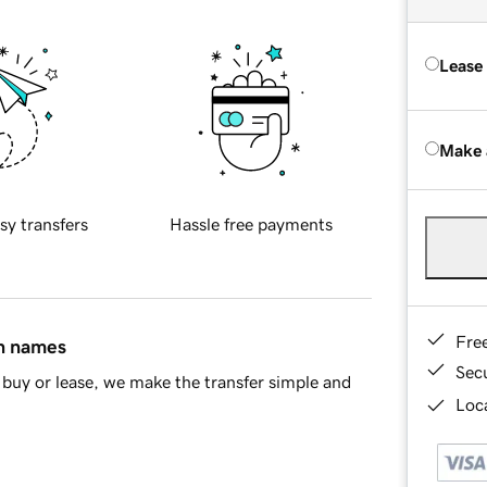
Lease
Make 
sy transfers
Hassle free payments
Fre
in names
Sec
buy or lease, we make the transfer simple and
Loca