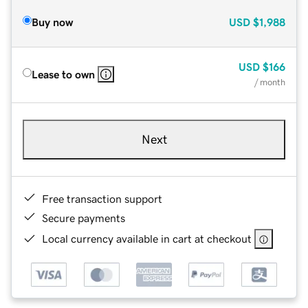
Buy now
USD
$1,988
USD
$166
Lease to own
/ month
Next
Free transaction support
Secure payments
Local currency available in cart at checkout