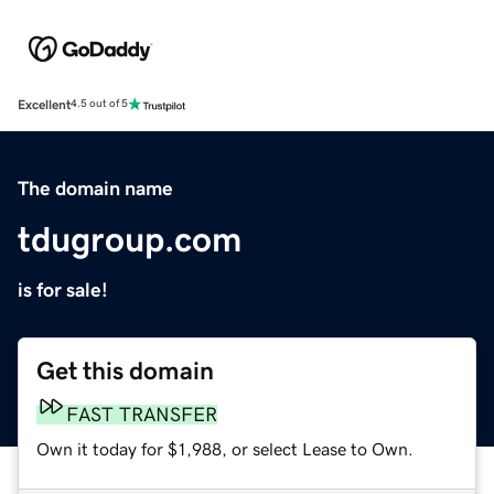
Excellent
4.5 out of 5
The domain name
tdugroup.com
is for sale!
Get this domain
FAST TRANSFER
Own it today for $1,988, or select Lease to Own.