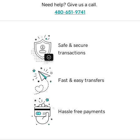
Need help? Give us a call.
480-651-9741
Safe & secure
transactions
Fast & easy transfers
Hassle free payments