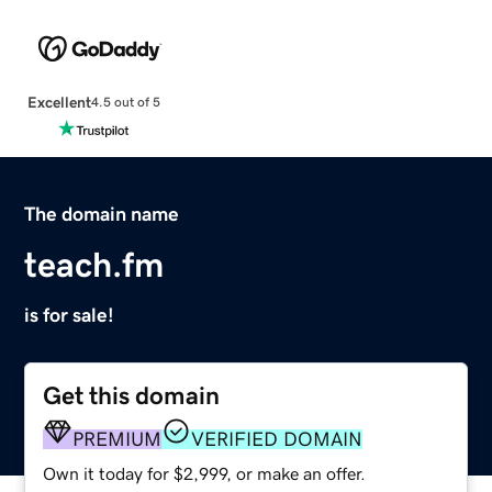
Excellent
4.5 out of 5
The domain name
teach.fm
is for sale!
Get this domain
PREMIUM
VERIFIED DOMAIN
Own it today for $2,999, or make an offer.