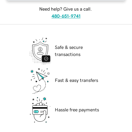
Need help? Give us a call.
480-651-9741
Safe & secure
transactions
Fast & easy transfers
Hassle free payments