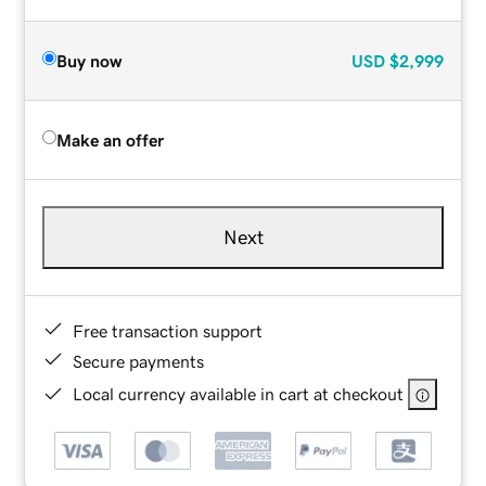
Buy now
USD
$2,999
Make an offer
Next
Free transaction support
Secure payments
Local currency available in cart at checkout