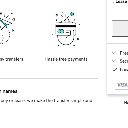
Lease
Fre
sy transfers
Hassle free payments
Sec
Loca
in names
buy or lease, we make the transfer simple and
Ne