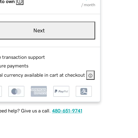
 to own
/ month
Next
e transaction support
ure payments
l currency available in cart at checkout
ed help? Give us a call.
480-651-9741