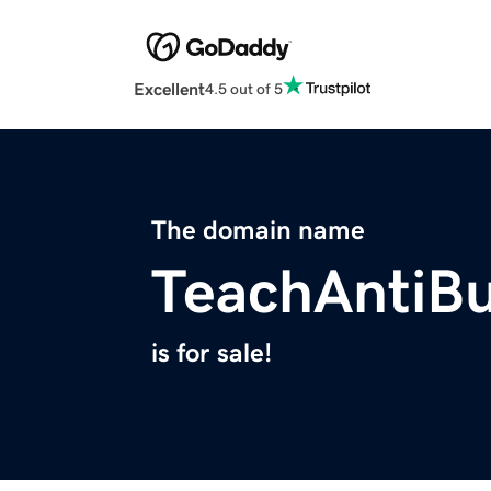
Excellent
4.5 out of 5
The domain name
TeachAntiBu
is for sale!