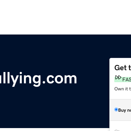
Get 
llying.com
FA
Own it t
Buy n