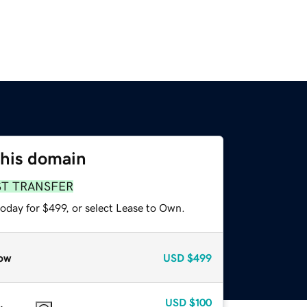
this domain
ST TRANSFER
oday for $499, or select Lease to Own.
ow
USD
$499
USD
$100