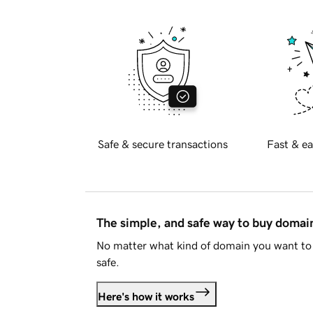
Safe & secure transactions
Fast & ea
The simple, and safe way to buy doma
No matter what kind of domain you want to 
safe.
Here's how it works