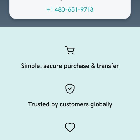
+1 480-651-9713
Simple, secure purchase & transfer
Trusted by customers globally