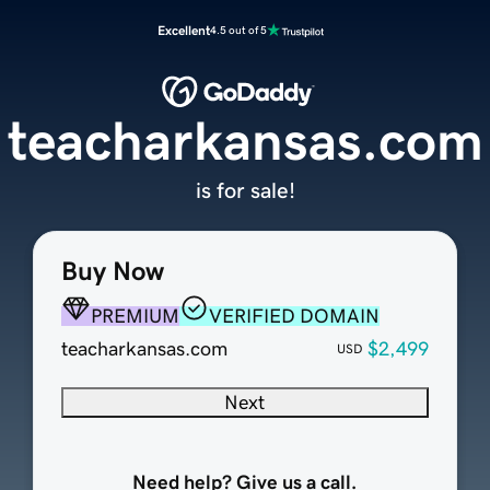
Excellent
4.5 out of 5
teacharkansas.com
is for sale!
Buy Now
PREMIUM
VERIFIED DOMAIN
teacharkansas.com
$2,499
USD
Next
Need help? Give us a call.